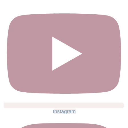
Instagram