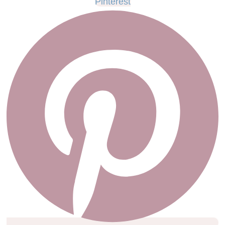
Pinterest