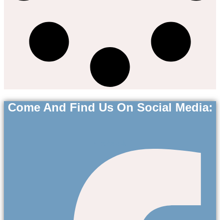
Come And Find Us On Social Media:
Facebook-f