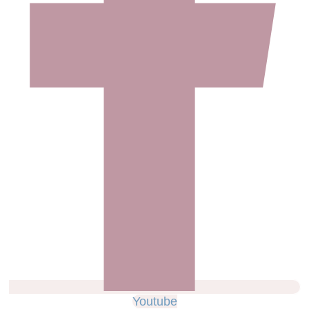
Youtube