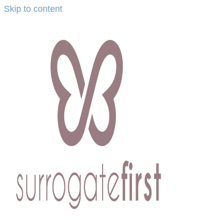
Skip to content