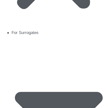
For Surrogates