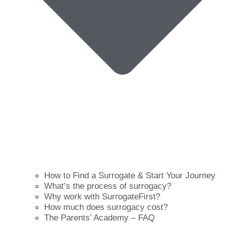
How to Find a Surrogate & Start Your Journey
What’s the process of surrogacy?
Why work with SurrogateFirst?
How much does surrogacy cost?
The Parents’ Academy – FAQ