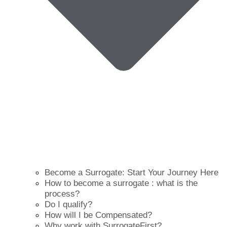
Become a Surrogate: Start Your Journey Here
How to become a surrogate : what is the
process?
Do I qualify?
How will I be Compensated?
Why work with SurrogateFirst?