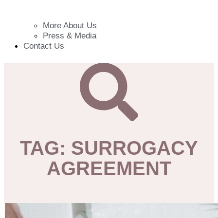
More About Us
Press & Media
Contact Us
TAG: SURROGACY
AGREEMENT