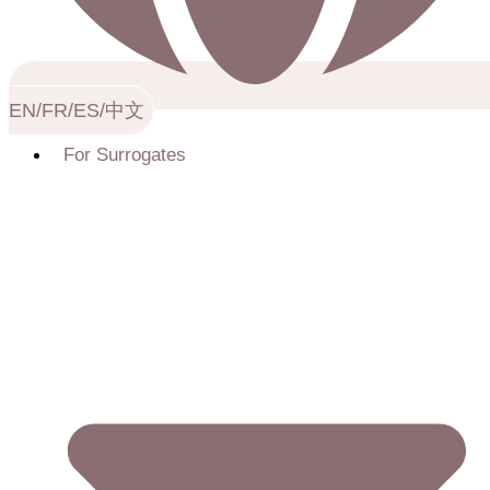
EN/FR/ES/中文
For Surrogates