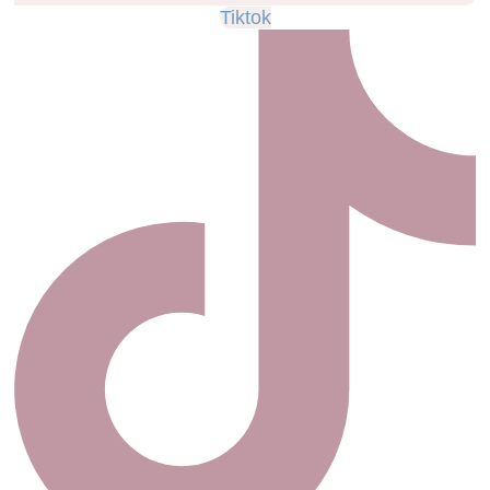
Tiktok