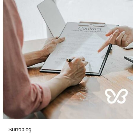
Surroblog