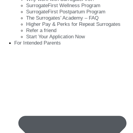
SurrogateFirst Wellness Program
SurrogateFirst Postpartum Program
The Surrogates’ Academy – FAQ
Higher Pay & Perks for Repeat Surrogates
Refer a friend
Start Your Application Now
For Intended Parents