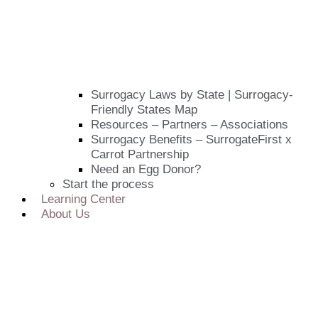
Surrogacy Laws by State | Surrogacy-
Friendly States Map
Resources – Partners – Associations
Surrogacy Benefits – SurrogateFirst x
Carrot Partnership
Need an Egg Donor?
Start the process
Learning Center
About Us