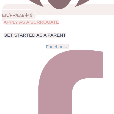
EN/FR/ES/中文
APPLY AS A SURROGATE
GET STARTED AS A PARENT
Facebook-f