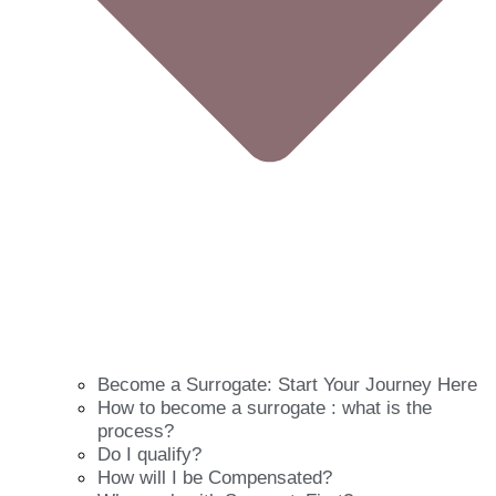
Become a Surrogate: Start Your Journey Here
How to become a surrogate : what is the
process?
Do I qualify?
How will I be Compensated?