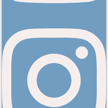
Instagram