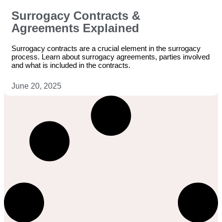
Surrogacy Contracts &
Agreements Explained
Surrogacy contracts are a crucial element in the surrogacy
process. Learn about surrogacy agreements, parties involved
and what is included in the contracts.
June 20, 2025