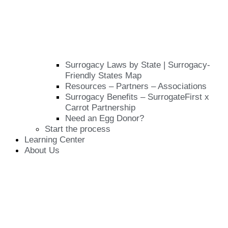
Surrogacy Laws by State | Surrogacy-
Friendly States Map
Resources – Partners – Associations
Surrogacy Benefits – SurrogateFirst x
Carrot Partnership
Need an Egg Donor?
Start the process
Learning Center
About Us