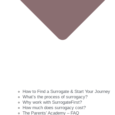
How to Find a Surrogate & Start Your Journey
What’s the process of surrogacy?
Why work with SurrogateFirst?
How much does surrogacy cost?
The Parents’ Academy – FAQ