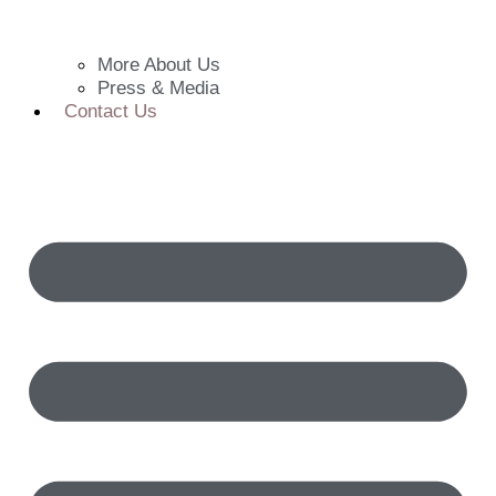
More About Us
Press & Media
Contact Us