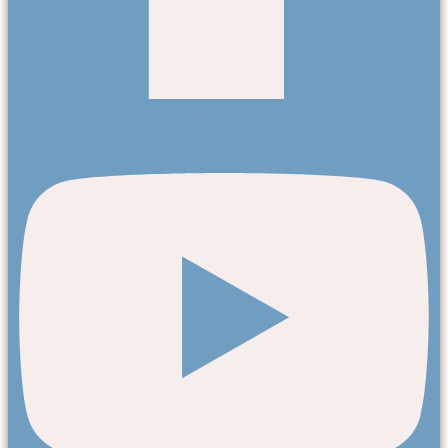
Youtube