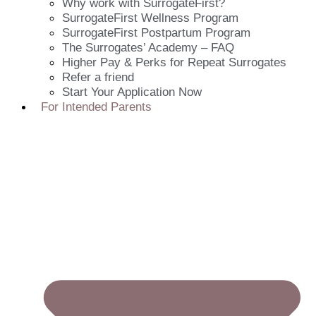
Why work with SurrogateFirst?
SurrogateFirst Wellness Program
SurrogateFirst Postpartum Program
The Surrogates’ Academy – FAQ
Higher Pay & Perks for Repeat Surrogates
Refer a friend
Start Your Application Now
For Intended Parents