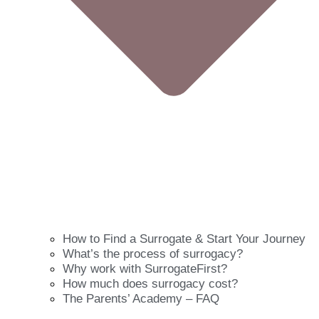
How to Find a Surrogate & Start Your Journey
What’s the process of surrogacy?
Why work with SurrogateFirst?
How much does surrogacy cost?
The Parents’ Academy – FAQ