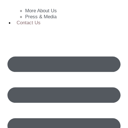
More About Us
Press & Media
Contact Us