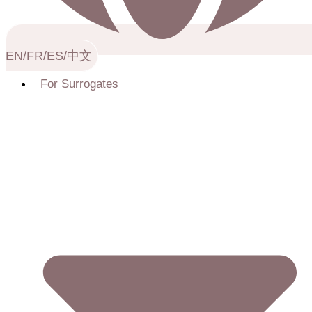
EN/FR/ES/中文
For Surrogates