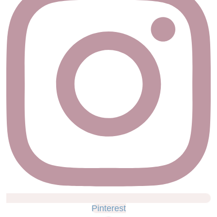
Pinterest