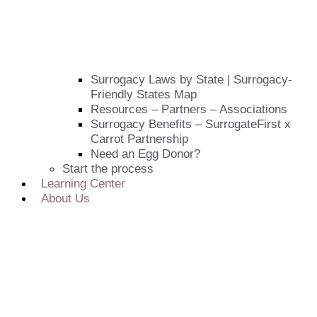
Surrogacy Laws by State | Surrogacy-
Friendly States Map
Resources – Partners – Associations
Surrogacy Benefits – SurrogateFirst x
Carrot Partnership
Need an Egg Donor?
Start the process
Learning Center
About Us