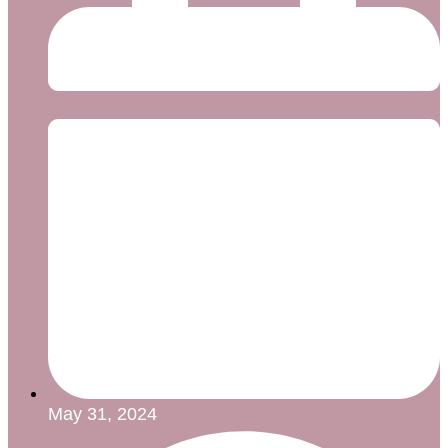
May 31, 2024