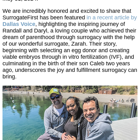
We are incredibly honored and excited to share that
SurrogateFirst has been featured
in a recent article by
Dallas Voice
, highlighting the inspiring journey of
Randall and Daryl, a loving couple who achieved their
dream of parenthood through surrogacy with the help
of our wonderful surrogate, Zarah. Their story,
beginning with selecting an egg donor and creating
viable embryos through in vitro fertilization (IVF), and
culminating in the birth of their son Caleb two years
ago, underscores the joy and fulfillment surrogacy can
bring.