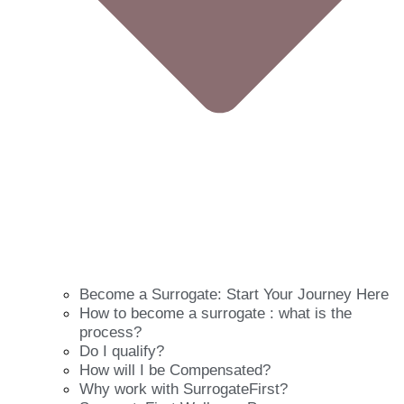
Become a Surrogate: Start Your Journey Here
How to become a surrogate : what is the
process?
Do I qualify?
How will I be Compensated?
Why work with SurrogateFirst?