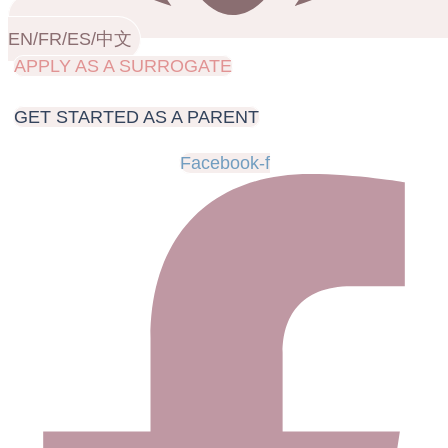
EN/FR/ES/中文
APPLY AS A SURROGATE
GET STARTED AS A PARENT
Facebook-f