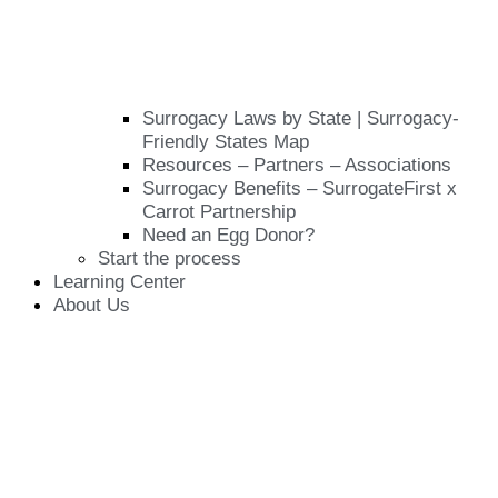
Surrogacy Laws by State | Surrogacy-
Friendly States Map
Resources – Partners – Associations
Surrogacy Benefits – SurrogateFirst x
Carrot Partnership
Need an Egg Donor?
Start the process
Learning Center
About Us