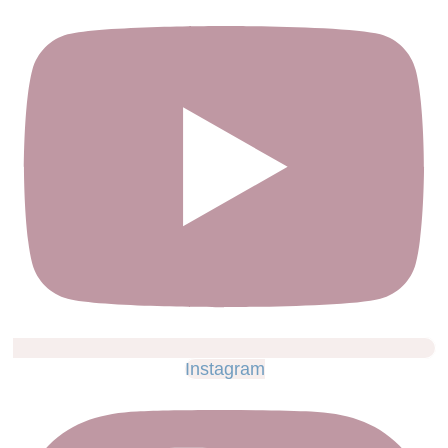
Instagram