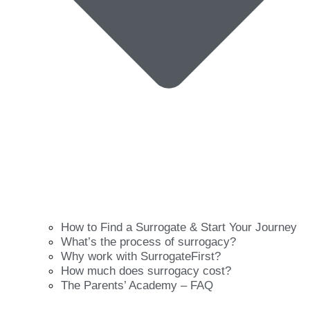
How to Find a Surrogate & Start Your Journey
What’s the process of surrogacy?
Why work with SurrogateFirst?
How much does surrogacy cost?
The Parents’ Academy – FAQ