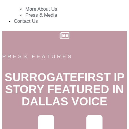
More About Us
Press & Media
Contact Us
PRESS FEATURES
SURROGATEFIRST IP
STORY FEATURED IN
DALLAS VOICE