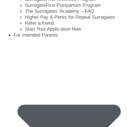
SurrogateFirst Postpartum Program
The Surrogates’ Academy – FAQ
Higher Pay & Perks for Repeat Surrogates
Refer a friend
Start Your Application Now
For Intended Parents