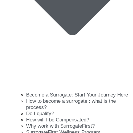
Become a Surrogate: Start Your Journey Here
How to become a surrogate : what is the
process?
Do I qualify?
How will I be Compensated?
Why work with SurrogateFirst?
SurrogateFirst Wellness Program