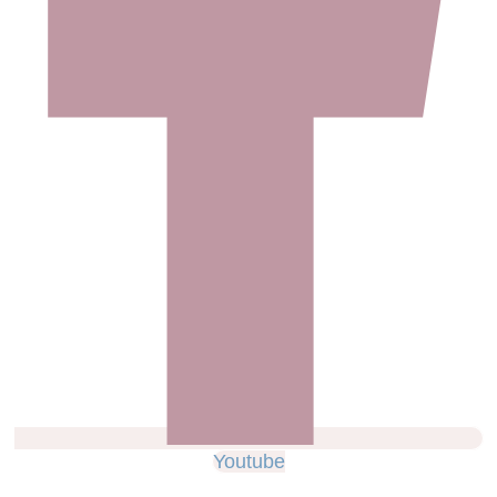
Youtube