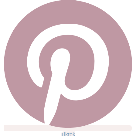
Tiktok