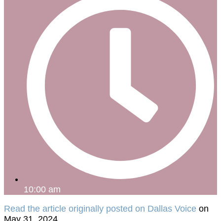
10:00 am
Read the article originally posted on Dallas Voice
on
May 31, 2024.