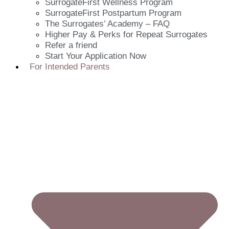
SurrogateFirst Wellness Program
SurrogateFirst Postpartum Program
The Surrogates’ Academy – FAQ
Higher Pay & Perks for Repeat Surrogates
Refer a friend
Start Your Application Now
For Intended Parents