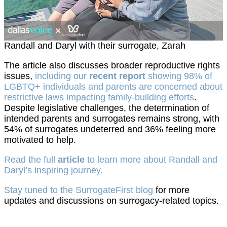
Randall and Daryl with their surrogate, Zarah
The article also discusses broader reproductive rights
issues,
including our
recent report
showing 98% of
LGBTQ+ individuals and parents are concerned about
restrictive laws impacting family-building efforts
.
Despite legislative challenges, the determination of
intended parents and surrogates remains strong, with
54% of surrogates undeterred and 36% feeling more
motivated to help.
Read the full
article
to learn more about Randall and
Daryl’s inspiring journey.
Stay tuned to the SurrogateFirst blog
for more
updates and discussions on surrogacy-related topics.