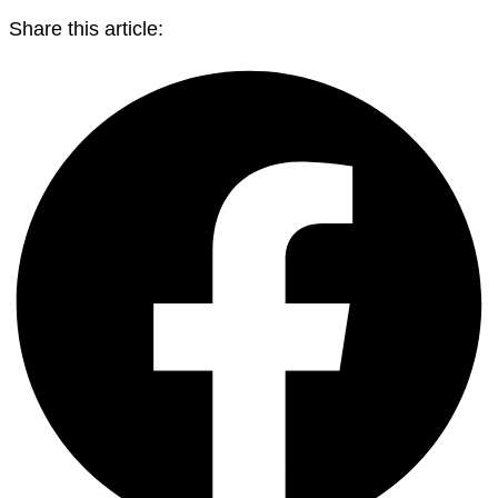
Share this article: