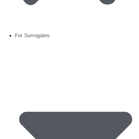
For Surrogates