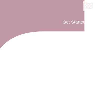
Get Started As Parent(s