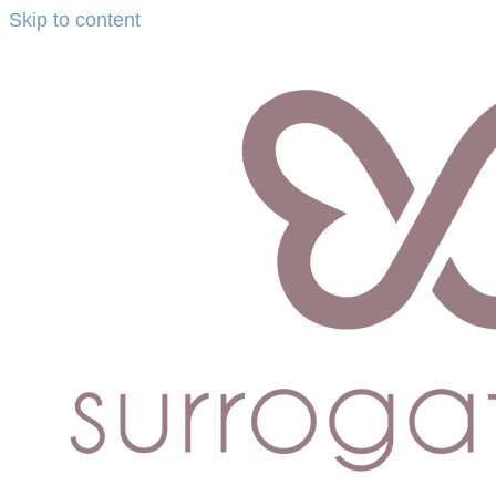
Skip to content