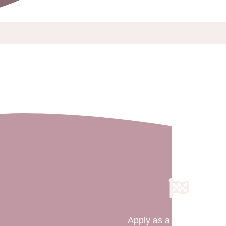
Apply as a Surrogate