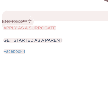
EN/FR/ES/中文
APPLY AS A SURROGATE
GET STARTED AS A PARENT
Facebook-f