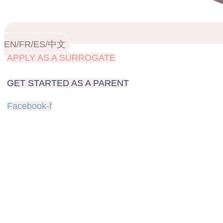
EN/FR/ES/中文
APPLY AS A SURROGATE
GET STARTED AS A PARENT
Facebook-f