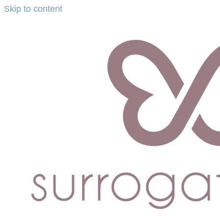
Skip to content