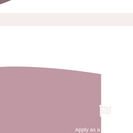
Apply as a Surrogate