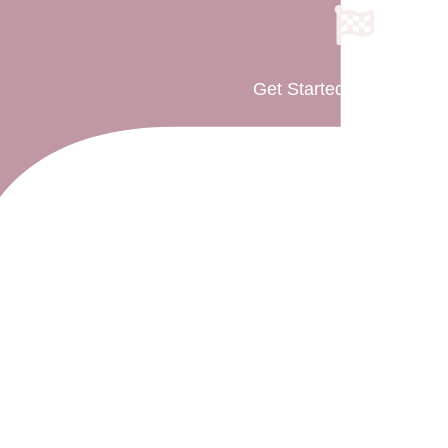
Get Started As Parent(s