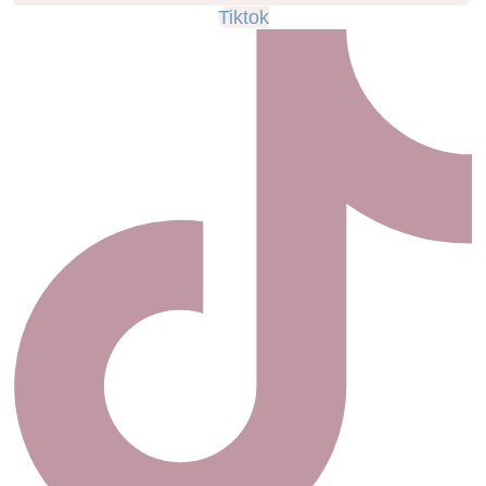
Tiktok