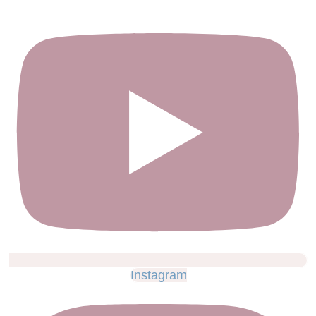
Instagram