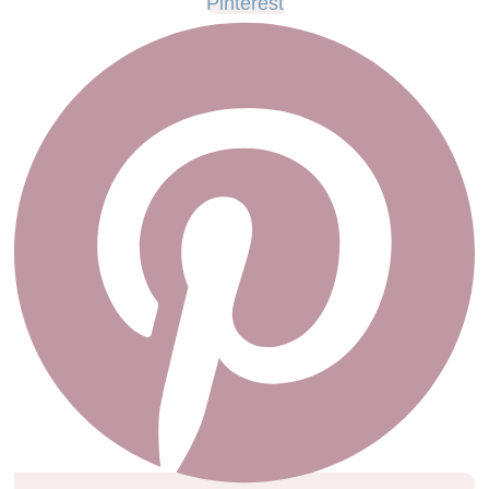
Pinterest