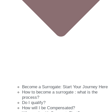
Become a Surrogate: Start Your Journey Here
How to become a surrogate : what is the
process?
Do I qualify?
How will I be Compensated?