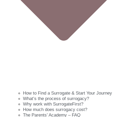
How to Find a Surrogate & Start Your Journey
What’s the process of surrogacy?
Why work with SurrogateFirst?
How much does surrogacy cost?
The Parents’ Academy – FAQ