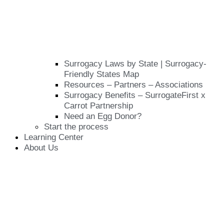
Surrogacy Laws by State | Surrogacy-
Friendly States Map
Resources – Partners – Associations
Surrogacy Benefits – SurrogateFirst x
Carrot Partnership
Need an Egg Donor?
Start the process
Learning Center
About Us