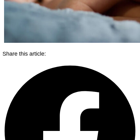
Share this article: