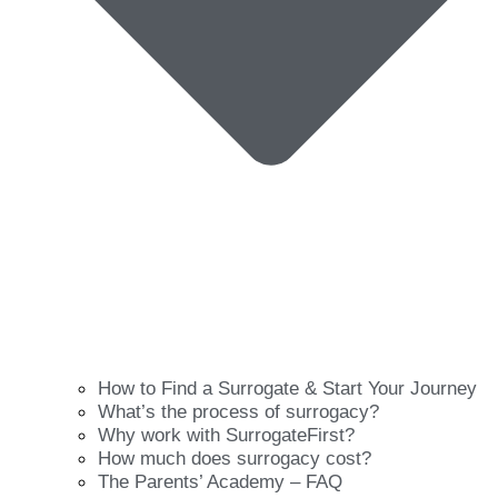
How to Find a Surrogate & Start Your Journey
What’s the process of surrogacy?
Why work with SurrogateFirst?
How much does surrogacy cost?
The Parents’ Academy – FAQ