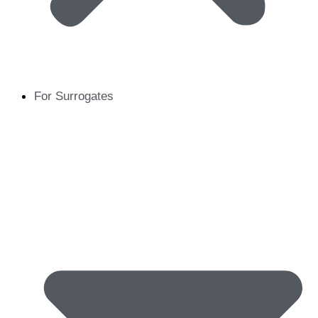
For Surrogates