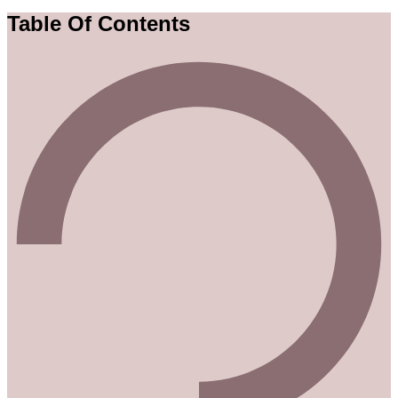
Table Of Contents