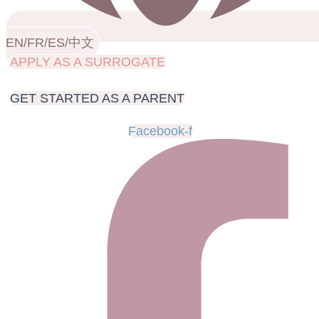
EN/FR/ES/中文
APPLY AS A SURROGATE
GET STARTED AS A PARENT
Facebook-f