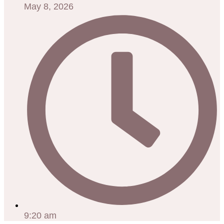
May 8, 2026
9:20 am