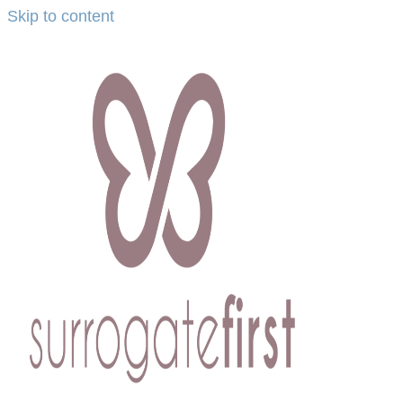
Skip to content