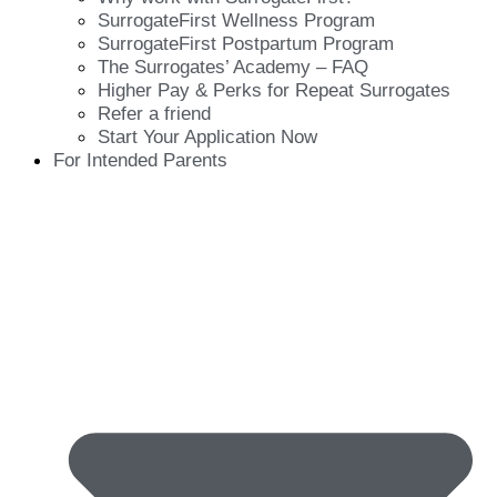
SurrogateFirst Wellness Program
SurrogateFirst Postpartum Program
The Surrogates’ Academy – FAQ
Higher Pay & Perks for Repeat Surrogates
Refer a friend
Start Your Application Now
For Intended Parents