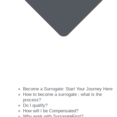
Become a Surrogate: Start Your Journey Here
How to become a surrogate : what is the
process?
Do I qualify?
How will I be Compensated?
Why work with SurrogateFirst?