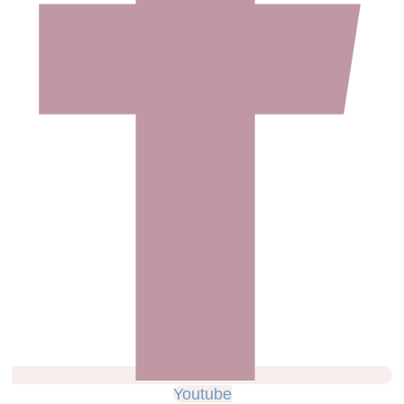
Youtube