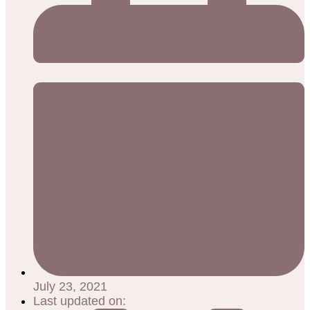
July 23, 2021
Last updated on: