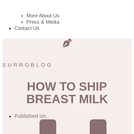
More About Us
Press & Media
Contact Us
SURROBLOG
HOW TO SHIP
BREAST MILK
Published on: