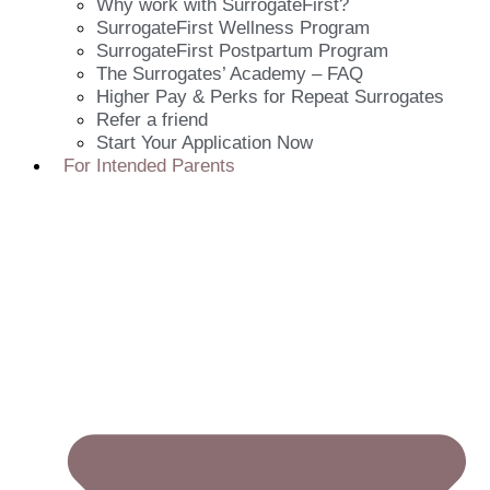
Why work with SurrogateFirst?
SurrogateFirst Wellness Program
SurrogateFirst Postpartum Program
The Surrogates’ Academy – FAQ
Higher Pay & Perks for Repeat Surrogates
Refer a friend
Start Your Application Now
For Intended Parents