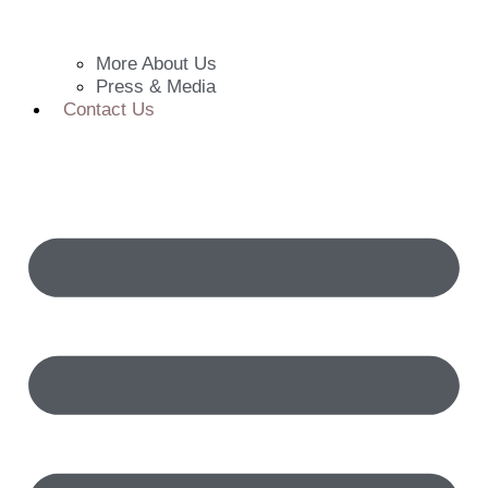
More About Us
Press & Media
Contact Us