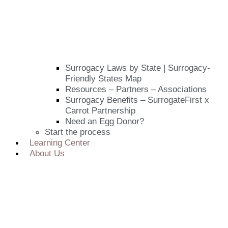
Surrogacy Laws by State | Surrogacy-
Friendly States Map
Resources – Partners – Associations
Surrogacy Benefits – SurrogateFirst x
Carrot Partnership
Need an Egg Donor?
Start the process
Learning Center
About Us