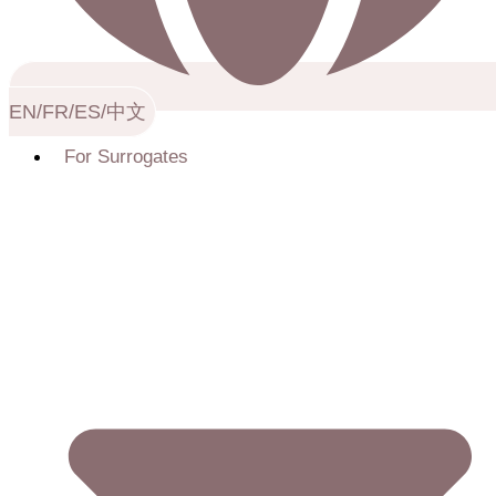
EN/FR/ES/中文
For Surrogates